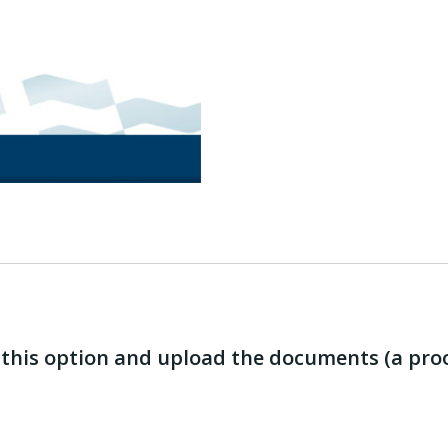
e this option and upload the documents (a pro