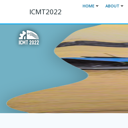
Skip
HOME
ABOUT
to
ICMT2022
content