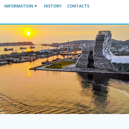
INFORMATION
HISTORY
CONTACTS