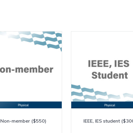
Non-member ($550)
IEEE, IES student ($30