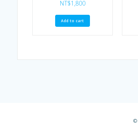
NT$
1,800
Add to cart
© 