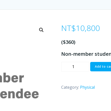
NT$
10,800
($360)
Non-member studen
Non-
Add to ca
member
Student/Attendee
($360)
Category:
Physical
quantity