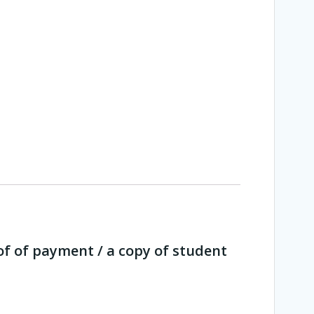
of of payment / a copy of student