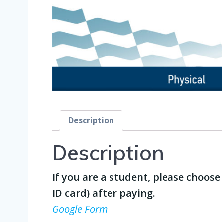
Description
Description
If you are a student, please choos
ID card) after paying.
Google Form