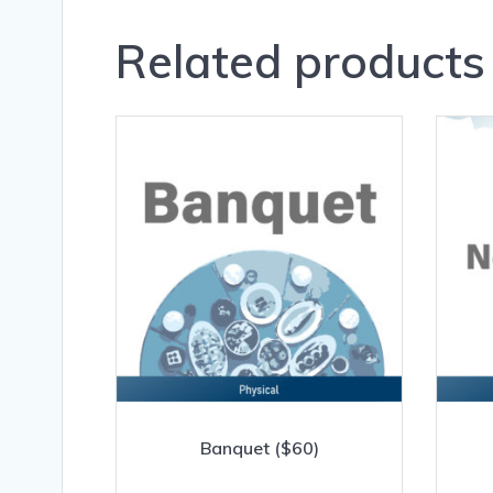
Related products
Banquet ($60)