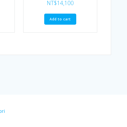
NT$
14,100
Add to cart
bri