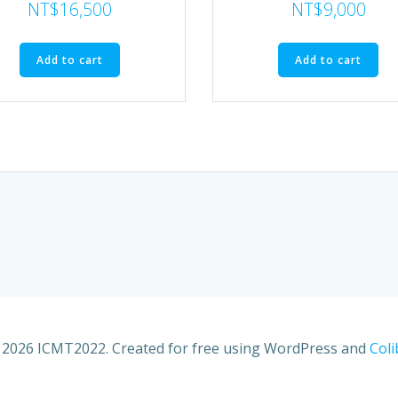
NT$
16,500
NT$
9,000
Add to cart
Add to cart
2026 ICMT2022. Created for free using WordPress and
Coli