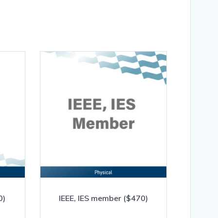
0)
IEEE, IES member ($470)