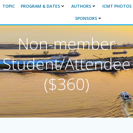
TOPIC
PROGRAM & DATES
AUTHORS
ICMT PHOTOS
SPONSORS
Non-member
Student/Attendee
($360)