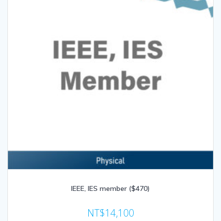
IEEE, IES member ($470)
NT$
14,100