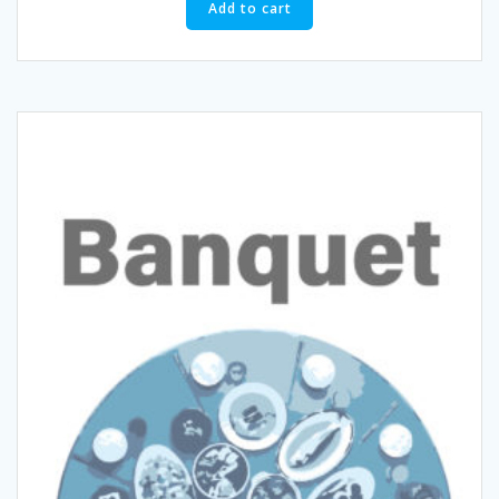
Add to cart