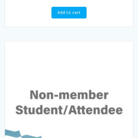
Add to cart