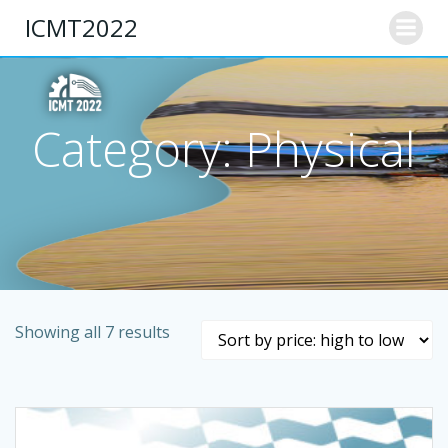
Skip
ICMT2022
to
content
Category: Physical
Showing all 7 results