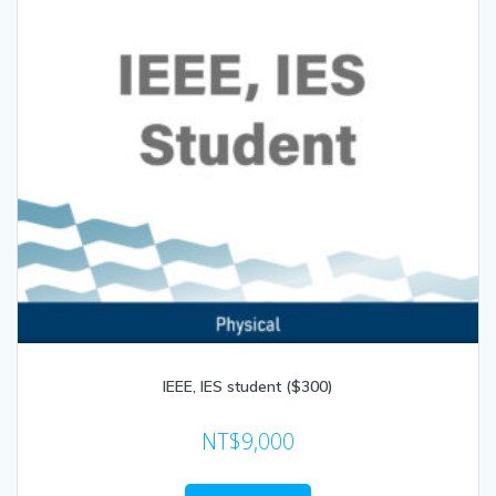
IEEE, IES student ($300)
NT$
9,000