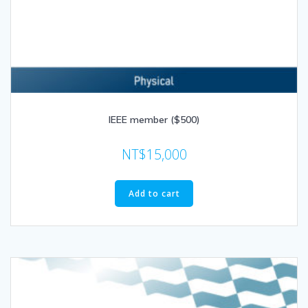
IEEE member ($500)
NT$
15,000
Add to cart