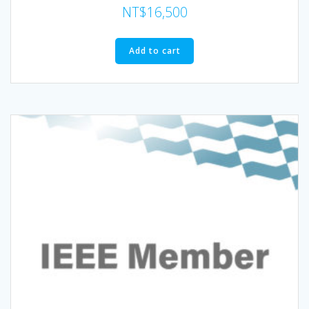
NT$
16,500
Add to cart