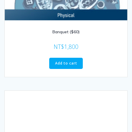
Banquet ($60)
NT$
1,800
Add to cart