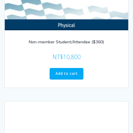
Non-member Student/Attendee ($360)
NT$
10,800
Add to cart