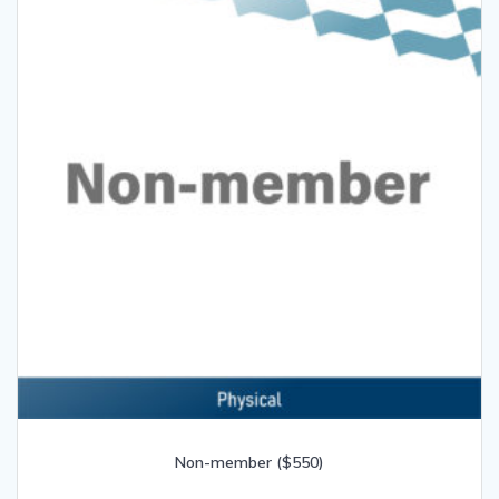
Non-member ($550)