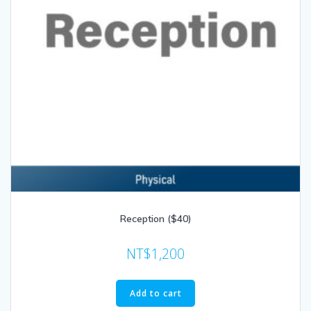
Reception ($40)
NT$
1,200
Add to cart