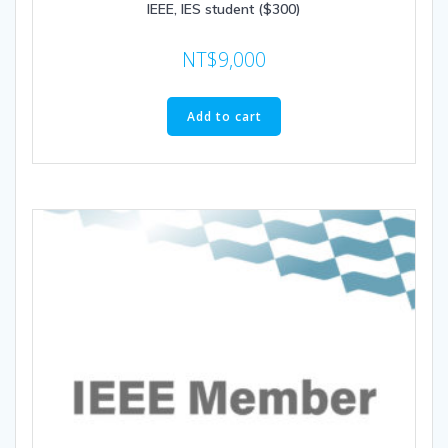
IEEE, IES student ($300)
NT$
9,000
Add to cart