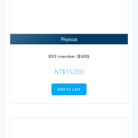
IEEE member ($500)
NT$
15,000
Add to cart