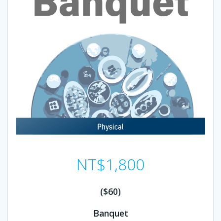
NT$
1,800
($60)
Banquet