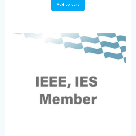
Add to cart