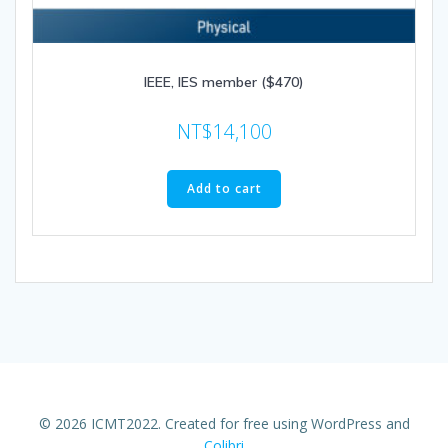
IEEE, IES member ($470)
NT$
14,100
Add to cart
© 2026 ICMT2022. Created for free using WordPress and
Colibri