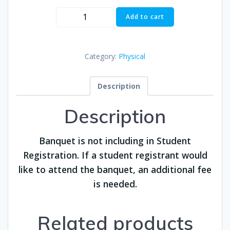
Banquet
Add to cart
($60)
quantity
Category:
Physical
Description
Description
Banquet is not including in Student
Registration. If a student registrant would
like to attend the banquet, an additional fee
is needed.
Related products