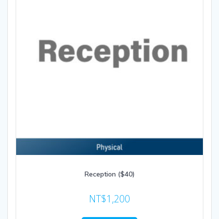
Reception ($40)
NT$
1,200