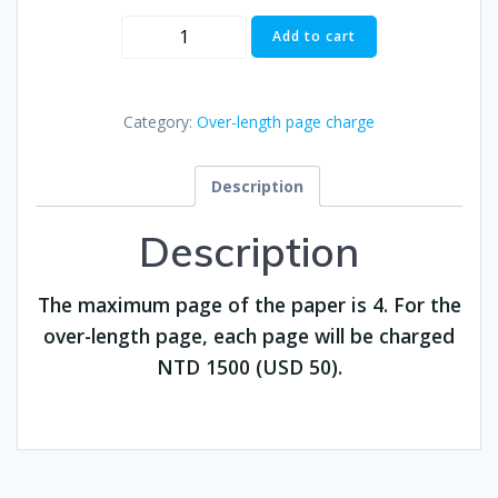
Over-
Add to cart
length
page
charge
Category:
Over-length page charge
($50)
quantity
Description
Description
The maximum page of the paper is 4. For the
over-length page, each page will be charged
NTD 1500 (USD 50).