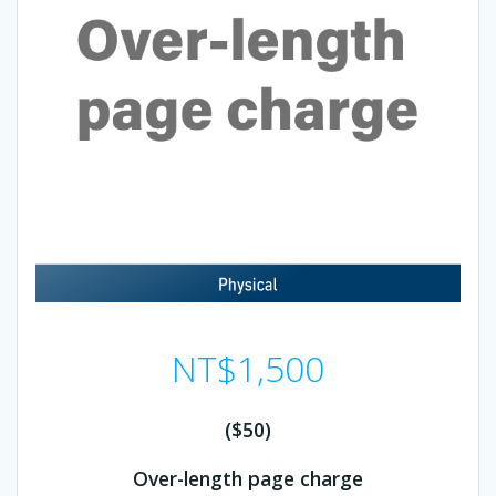
NT$
1,500
($50)
Over-length page charge