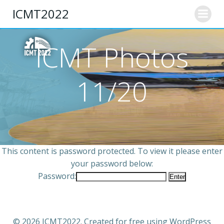
ICMT2022
ICMT Photos
11/20
This content is password protected. To view it please enter
your password below:
Password:
© 2026 ICMT2022. Created for free using WordPress