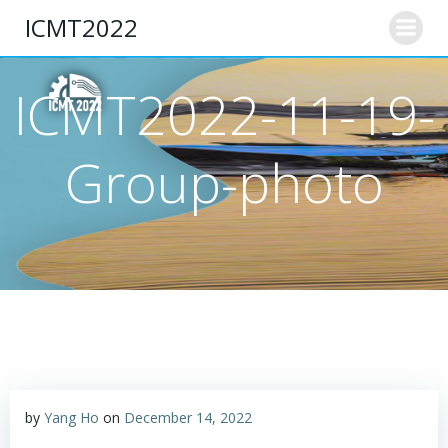
Skip
ICMT2022
to
content
ICMT2022-11-19-
Group-photo
by
Yang Ho
on
December 14, 2022