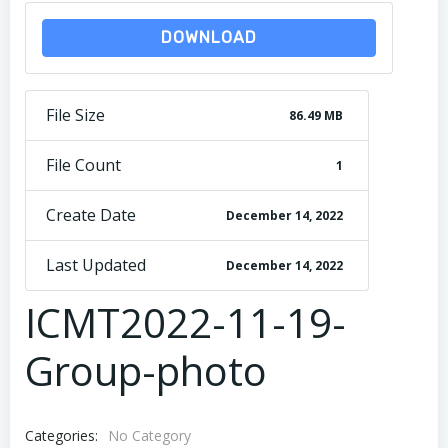
DOWNLOAD
File Size
86.49 MB
File Count
1
Create Date
December 14, 2022
Last Updated
December 14, 2022
ICMT2022-11-19-
Group-photo
Categories:
No Category